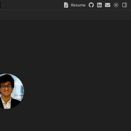
Resume