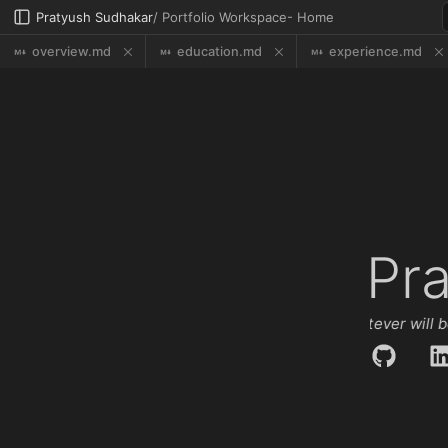
Pratyush Sudhakar
/ Portfolio Workspace
-
Home
overview.md
education.md
experience.md
Pr
Que Será, Será | Whatever will be,