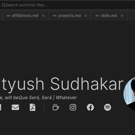
affiliations.md
projects.md
skills.md
atyush Sudhakar
 will be
Que Será, Será | Whatever will be, will be